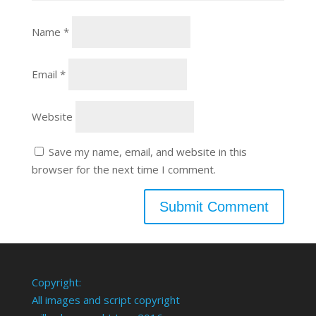
Name
*
Email
*
Website
Save my name, email, and website in this
browser for the next time I comment.
Copyright:
All images and script copyright