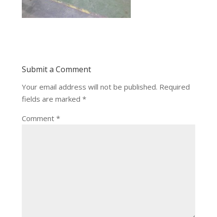
Submit a Comment
Your email address will not be published.
Required
fields are marked
*
Comment
*