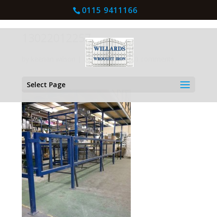
0115 9411166
13022012257
by
keenan wilson
|
Mar 4, 2016
| |
0 comments
Select Page