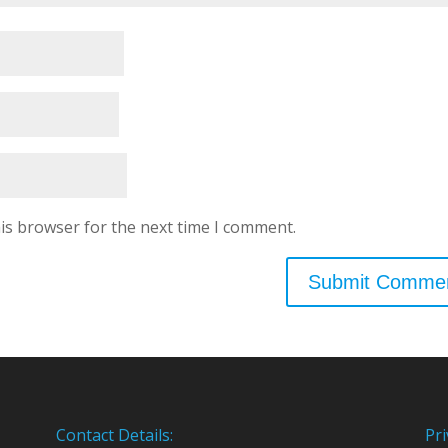
is browser for the next time I comment.
Contact Details:
Pri