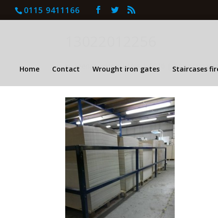
0115 9411166
13022012256
by
keenan wilson
|
Mar 4, 2016
| |
0 comment
Home
Contact
Wrought iron gates
Staircases fi