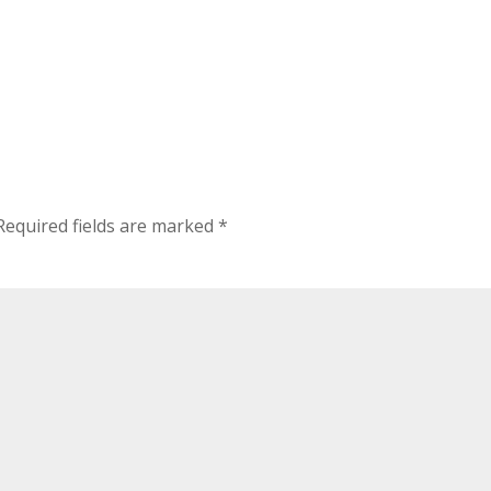
Required fields are marked
*