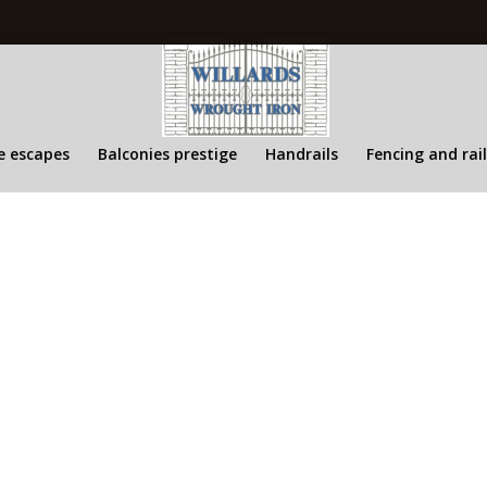
s
re escapes
Balconies prestige
Handrails
Fencing and rai