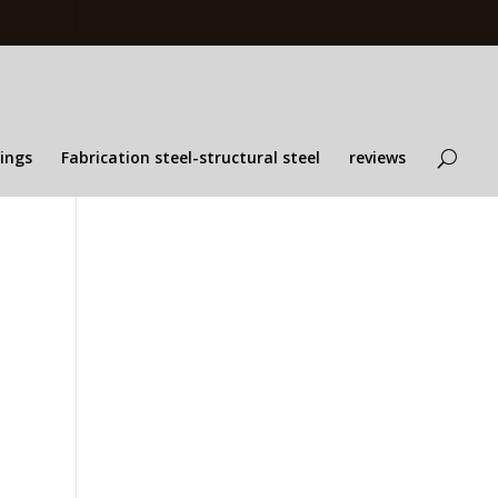
lings
Fabrication steel-structural steel
reviews