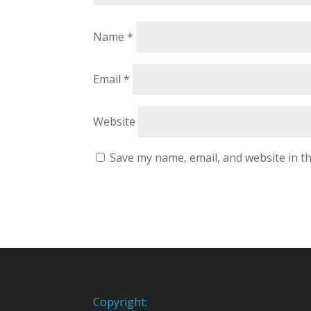
Name
*
Email
*
Website
Save my name, email, and website in th
Copyright: