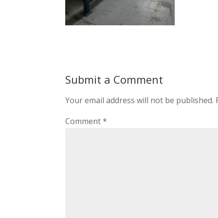
Submit a Comment
Your email address will not be published.
Comment
*