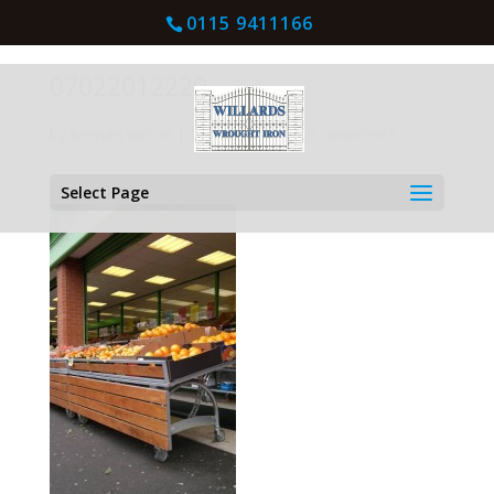
0115 9411166
07022012229
by
keenan wilson
|
Mar 4, 2016
| |
0 comments
Select Page