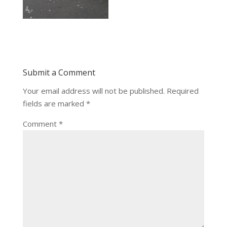
Submit a Comment
Your email address will not be published.
Required
fields are marked
*
Comment
*