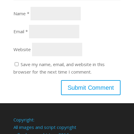
Name
*
Email
*
Website
Save my name, email, and website in this
browser for the next time I comment.
Copyright:
All images and script copyright