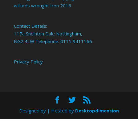
willards wrought Iron 2016
Contact Details:
117a Sneinton Dale Nottingham,
NG2 4LW Telephone: 0115 9411166
Privacy Policy
Designed by
| Hosted by
Desktopdimension