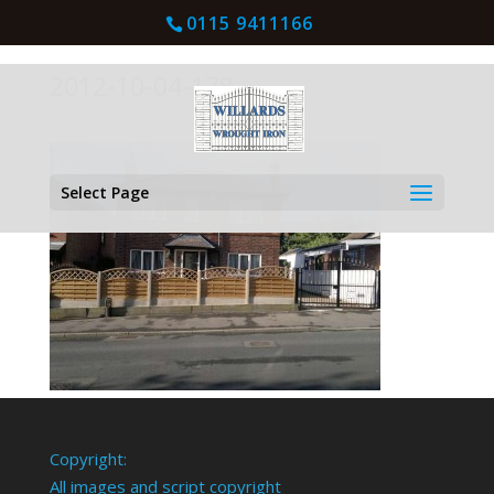
0115 9411166
2012-10-04-178
Select Page
Copyright:
All images and script copyright