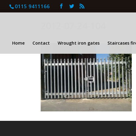
0115 9411166
2012-07-24-104
Home
Contact
Wrought iron gates
Staircases fi