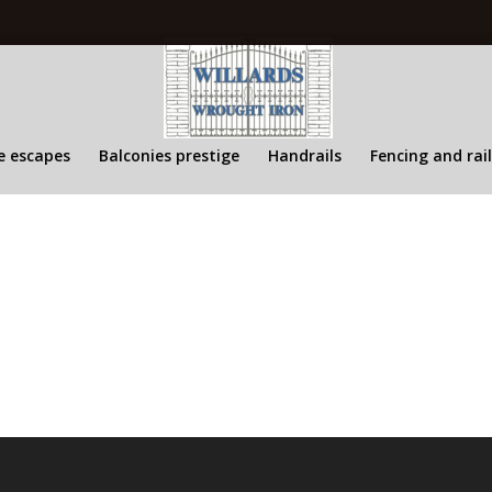
re escapes
Balconies prestige
Handrails
Fencing and rai