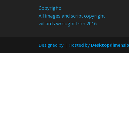
Copyright:
All images and script copyright
willards wrought Iron 2016
Designed by
| Hosted by
Desktopdimensi