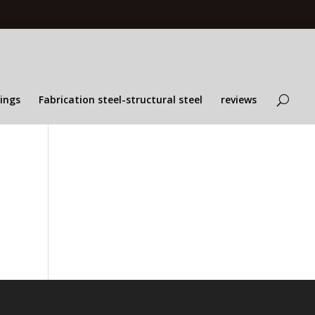
lings
Fabrication steel-structural steel
reviews