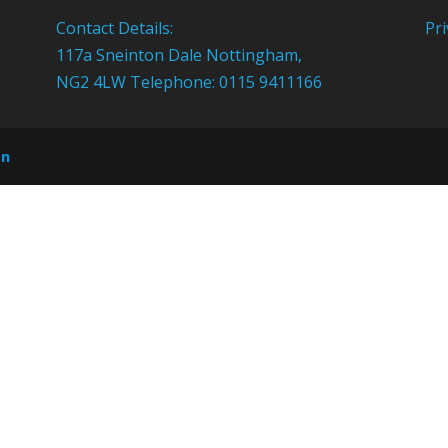
Contact Details:
Pri
117a Sneinton Dale Nottingham,
NG2 4LW Telephone: 0115 9411166
on