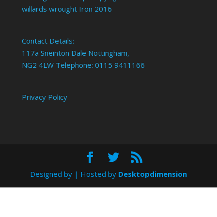
willards wrought Iron 2016
Contact Details:
117a Sneinton Dale Nottingham,
NG2 4LW Telephone: 0115 9411166
Privacy Policy
Designed by
| Hosted by
Desktopdimension