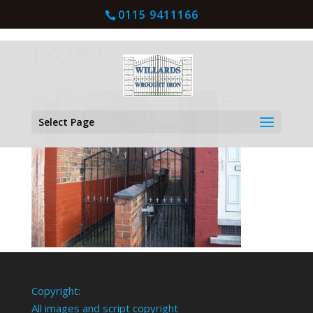
0115 9411166
100_1897
Select Page
Copyright:
All images and script copyright