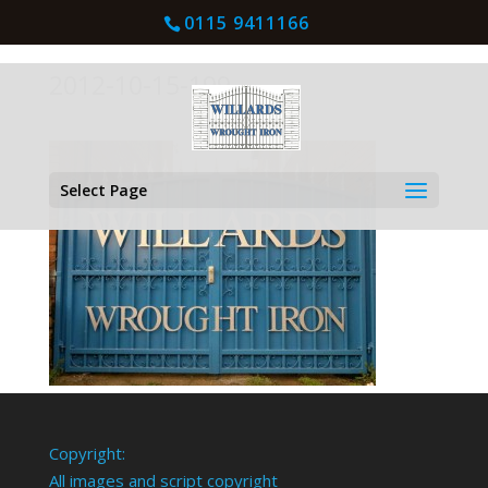
0115 9411166
2012-10-15-199
Select Page
Copyright:
All images and script copyright