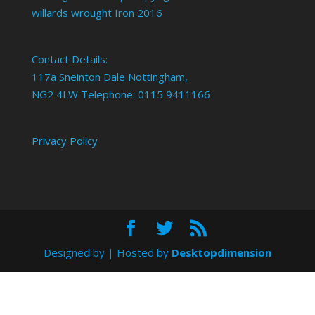
willards wrought Iron 2016
Contact Details:
117a Sneinton Dale Nottingham,
NG2 4LW Telephone: 0115 9411166
Privacy Policy
Designed by
| Hosted by
Desktopdimension