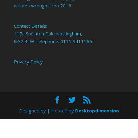
willards wrought Iron 2016
Contact Details:
117a Sneinton Dale Nottingham,
NG2 4LW Telephone: 0115 9411166
Privacy Policy
Designed by
| Hosted by
Desktopdimension