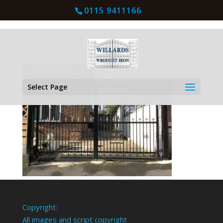
0115 9411166
2012-10-04-174
Select Page
Copyright:
All images and script copyright