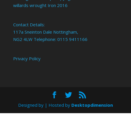
willards wrought Iron 2016
Contact Details:
117a Sneinton Dale Nottingham,
NG2 4LW Telephone: 0115 9411166
Privacy Policy
Designed by
| Hosted by
Desktopdimension