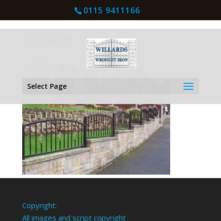
0115 9411166
100_2090
Select Page
Copyright:
All images and script copyright