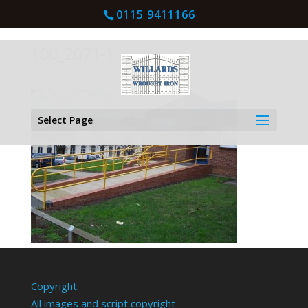
0115 9411166
100_2071-1
Select Page
Copyright:
All images and script copyright