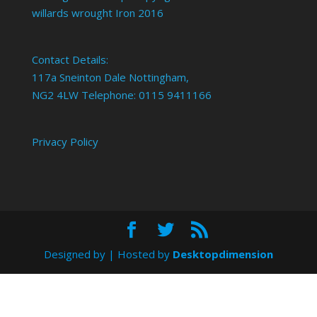
willards wrought Iron 2016
Contact Details:
117a Sneinton Dale Nottingham,
NG2 4LW Telephone: 0115 9411166
Privacy Policy
Designed by
| Hosted by
Desktopdimension