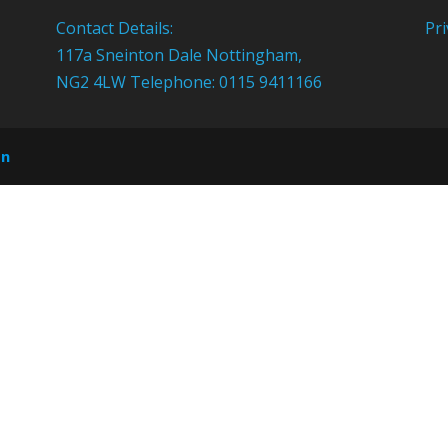
Contact Details:
Pri
117a Sneinton Dale Nottingham,
NG2 4LW Telephone: 0115 9411166
on