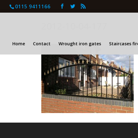
0115 9411166
2012-10-04-177
Home
Contact
Wrought iron gates
Staircases fi