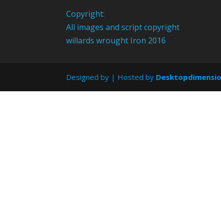
Copyright:
All images and script copyright
willards wrought Iron 2016
Designed by
| Hosted by
Desktopdimensi