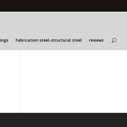
lings
Fabrication steel-structural steel
reviews