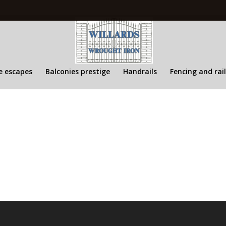
re escapes
Balconies prestige
Handrails
Fencing and rai