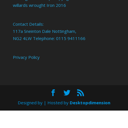
willards wrought Iron 2016
Contact Details:
117a Sneinton Dale Nottingham,
NG2 4LW Telephone: 0115 9411166
Privacy Policy
Designed by
| Hosted by
Desktopdimension