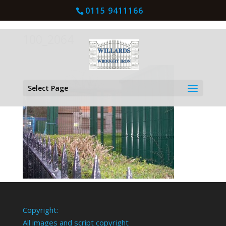
0115 9411166
100_2064
Select Page
Copyright:
All images and script copyright