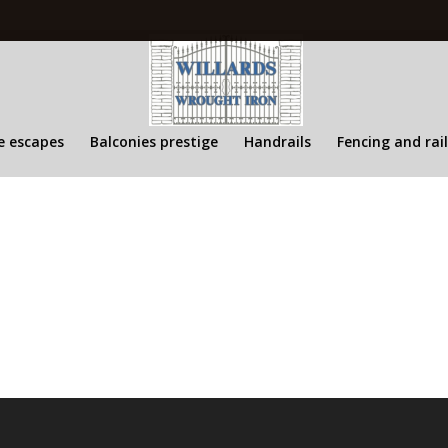
re escapes
Balconies prestige
Handrails
Fencing and rai