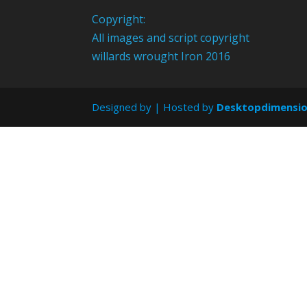
Copyright:
All images and script copyright
willards wrought Iron 2016
Designed by
| Hosted by
Desktopdimensi