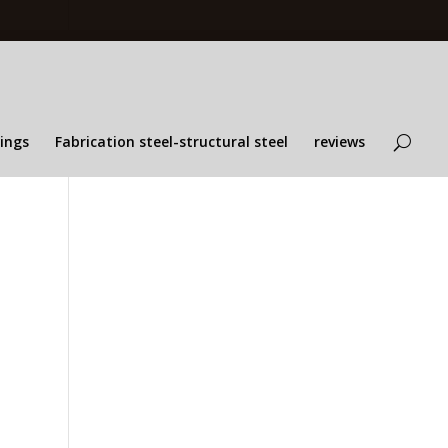
lings
Fabrication steel-structural steel
reviews