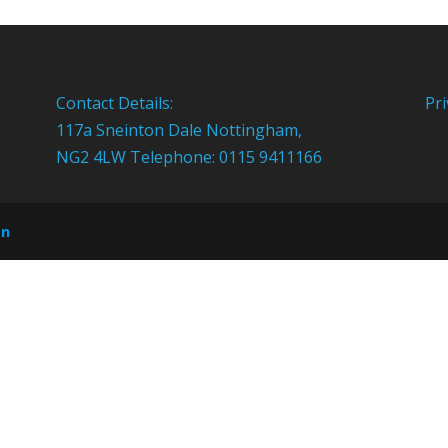
Contact Details:
Pri
117a Sneinton Dale Nottingham,
NG2 4LW Telephone: 0115 9411166
on