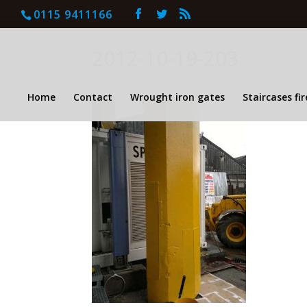
0115 9411166
2012-10-19-203
Home
Contact
Wrought iron gates
Staircases fi