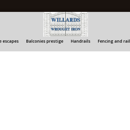
re escapes
Balconies prestige
Handrails
Fencing and rai