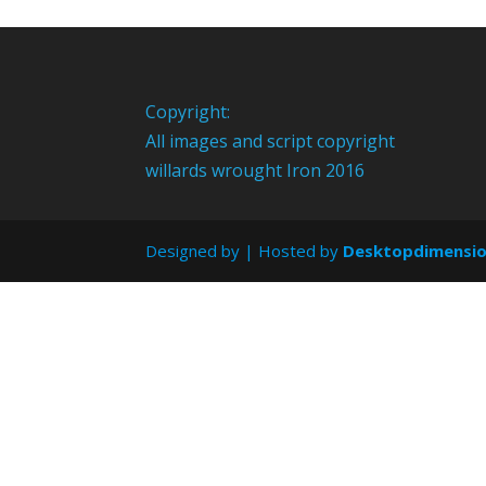
Copyright:
All images and script copyright
willards wrought Iron 2016
Designed by
| Hosted by
Desktopdimensi