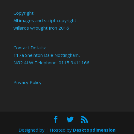
Copyright:
All images and script copyright
willards wrought Iron 2016
Contact Details:
117a Sneinton Dale Nottingham,
NG2 4LW Telephone: 0115 9411166
Privacy Policy
Designed by
| Hosted by
Desktopdimension