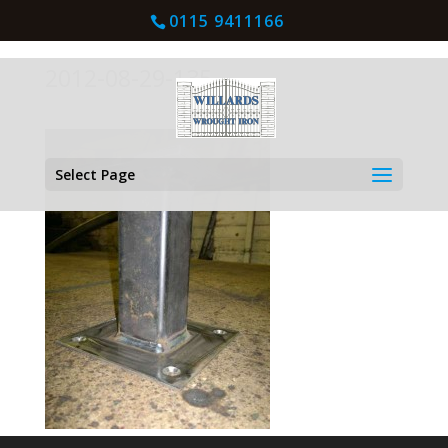
0115 9411166
2012-08-29-135
Select Page