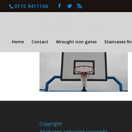
0115 9411166
2012-06-01-033
Home
Contact
Wrought iron gates
Staircases fi
Copyright:
All images and script copyright