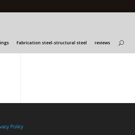
lings
Fabrication steel-structural steel
reviews
vacy Policy