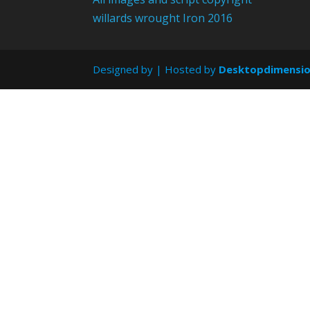
willards wrought Iron 2016
Designed by
| Hosted by
Desktopdimensi