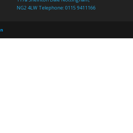
NG2 4LW Telephone: 0115 9411166
on