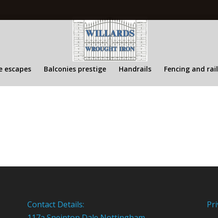
re escapes
Balconies prestige
Handrails
Fencing and rai
Contact Details:
Pri
117a Sneinton Dale Nottingham,