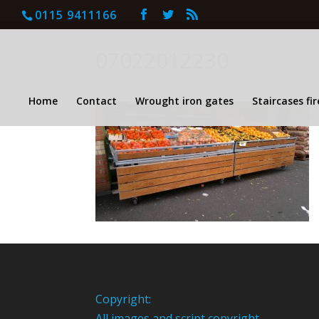
0115 9411166
07022012230
Home
Contact
Wrought iron gates
Staircases fi
Copyright:
All images and script copyright