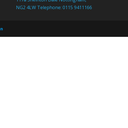
NG2 4LW Telephone: 0115 9411166
on