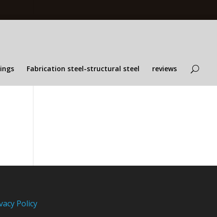
lings
Fabrication steel-structural steel
reviews
vacy Policy