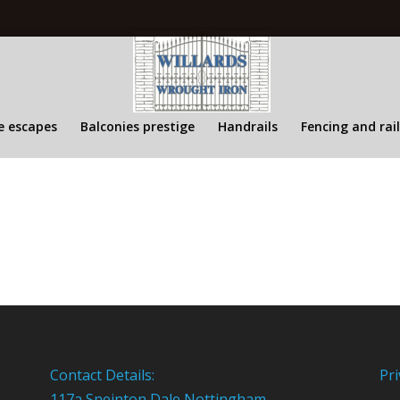
re escapes
Balconies prestige
Handrails
Fencing and rai
Contact Details:
Pri
117a Sneinton Dale Nottingham,