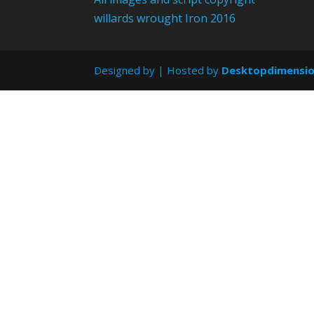
willards wrought Iron 2016
Designed by
| Hosted by
Desktopdimensi