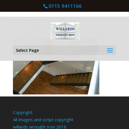
0115 9411166
PICT1585
Select Page
Copyright:
All images and script copyright
willards wrought Iron 2016