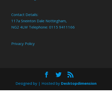
Contact Details:
117a Sneinton Dale Nottingham,
NG2 4LW Telephone: 0115 9411166
Privacy Policy
Designed by
| Hosted by
Desktopdimension