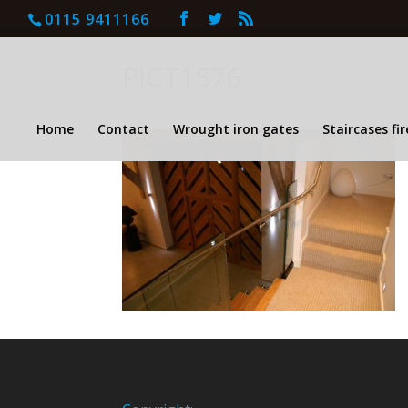
0115 9411166
PICT1576
Home
Contact
Wrought iron gates
Staircases fi