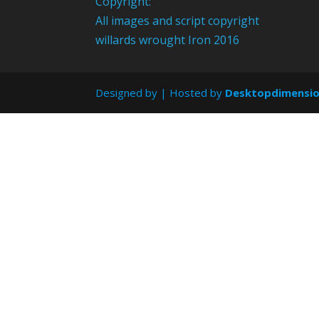
Copyright:
All images and script copyright
willards wrought Iron 2016
Designed by
| Hosted by
Desktopdimensi