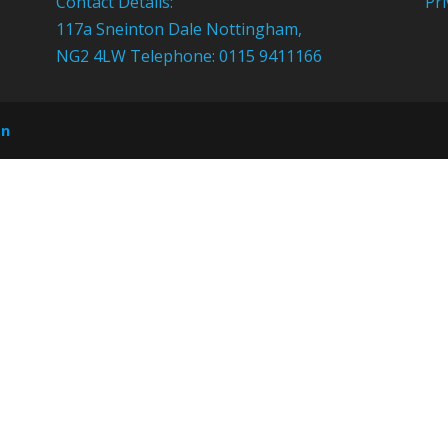
Contact Details:
Pri
117a Sneinton Dale Nottingham,
NG2 4LW Telephone: 0115 9411166
on