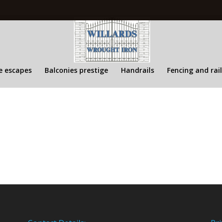
re escapes
Balconies prestige
Handrails
Fencing and rai