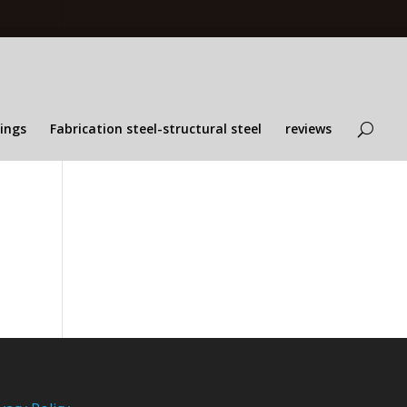
lings
Fabrication steel-structural steel
reviews