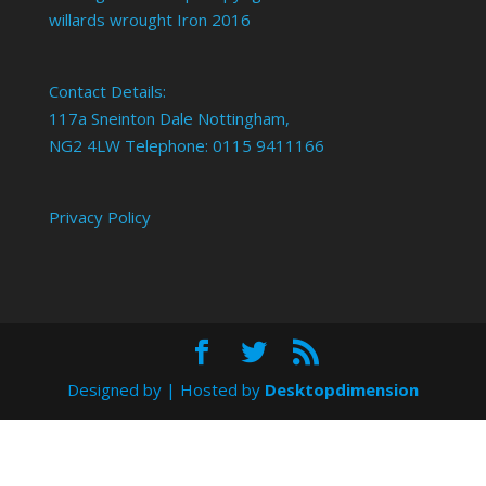
willards wrought Iron 2016
Contact Details:
117a Sneinton Dale Nottingham,
NG2 4LW Telephone: 0115 9411166
Privacy Policy
Designed by
| Hosted by
Desktopdimension