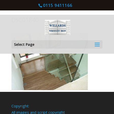
0115 9411166
DSC01840
Select Page
Copyright:
All images and script copyright